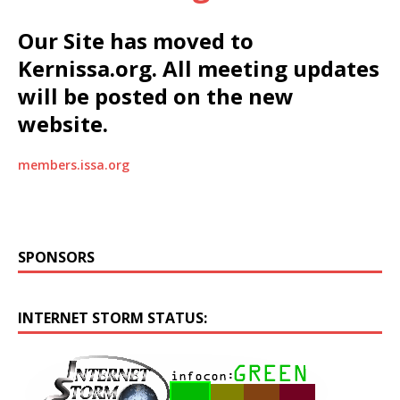
Our Site has moved to
Kernissa.org. All meeting updates
will be posted on the new
website.
members.issa.org
SPONSORS
INTERNET STORM STATUS: