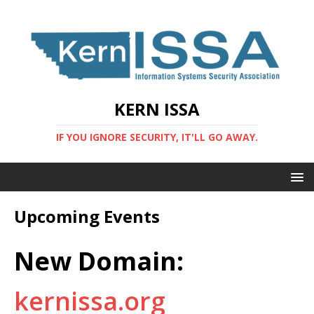
KERN ISSA
IF YOU IGNORE SECURITY, IT'LL GO AWAY.
Upcoming Events
New Domain:
kernissa.org